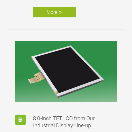
More
8.0-inch TFT LCD from Our
Industrial Display Line-up