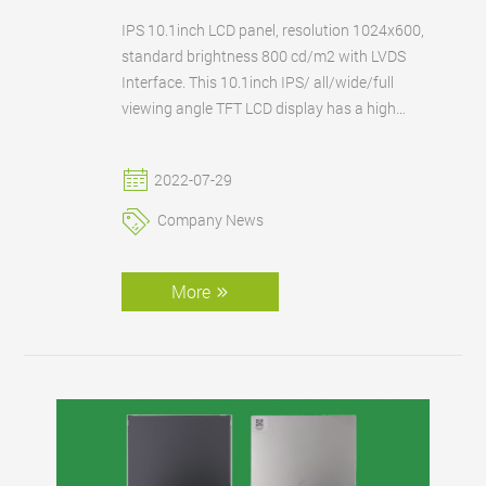
IPS 10.1inch LCD panel, resolution 1024x600,
standard brightness 800 cd/m2 with LVDS
Interface. This 10.1inch IPS/ all/wide/full
viewing angle TFT LCD display has a high
brightness 800 cd/m2 and wide operating
temp. for outdoor/automotive applications.
2022-07-29
FANNAL can also supply this 10.1-inch IPS
LCD with an existing or customized touch
Company News
panel according to the customer's
requirements.
More