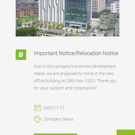
Important Notice/Relocation Notice
Due to the company's business development
needs, we are proposed to move in the new
office building on 28th Nov. 2023. Thank you
for your support and cooperation!
2023-11-17
Company News