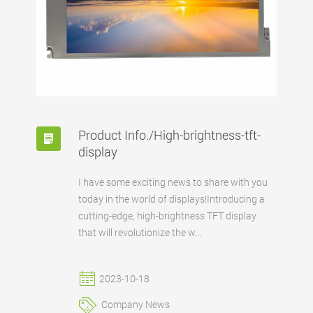
Product Info./High-brightness-tft-
display
I have some exciting news to share with you
today in the world of displays!Introducing a
cutting-edge, high-brightness TFT display
that will revolutionize the w...
2023-10-18
Company News