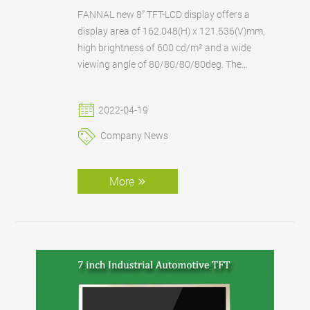
FANNAL new 8” TFT-LCD display offers a
display area of 162.048(H) x 121.536(V)mm,
high brightness of 600 cd/m² and a wide
viewing angle of 80/80/80/80deg. The
operating temperature range is another key
feature, the display can operate between a
2022-04-19
standard -10 to +50°C.
Company News
More