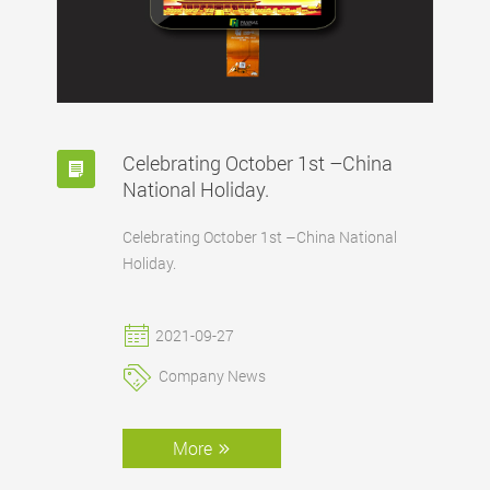
Celebrating October 1st –China
National Holiday.
Celebrating October 1st –China National
Holiday.
2021-09-27
Company News
More