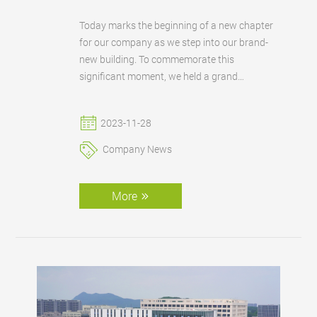
Today marks the beginning of a new chapter
for our company as we step into our brand-
new building. To commemorate this
significant moment, we held a grand
celebration ceremony to mark the
inauguration of our new building.
2023-11-28
Company News
More