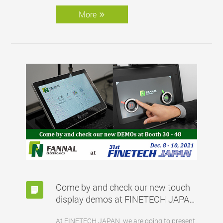
More
Come by and check our new touch
display demos at FINETECH JAPAN
booth 30-48
At FINETECH JAPAN, we are going to present