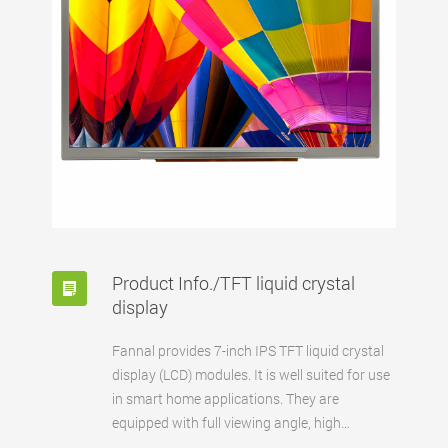
Product Info./TFT liquid crystal
display
Fannal provides 7-inch IPS TFT liquid crystal
display (LCD) modules. It is well suited for use
in smart home applications. They are
equipped with full viewing angle, high
contrast, and Square pixels to achieve a