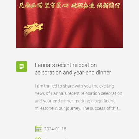
Fannal's recent relocation
celebration and year-end dinner
I am thrilled to share with you the exciting
news of Fannal's recent relocation celebration
and year-end dinner, marking a significant
milestone in our journey. The success of this
event wouldn't have been possible without
the dedication of our team and the
2024-01-15
unwavering support from our clients and
partners. Fannal's commitment to excellence