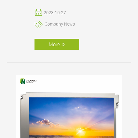
better display effect.
2023-10-27
Company News
More