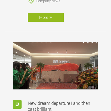
Company News
in every aspect of our work remains
steadfast, and we are eager to embark on this
new phase of growth and accomplishment. I
More
invite you to join us in embracing change,
celebrating success, and looking forward to a
future filled with exciting possibiliti
New dream departure | and then
cast brilliant