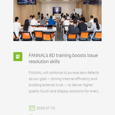
FANNAL’s 8D training boosts issue
resolution skills
FANNAL will continue to pursue zero defects
as our goal — driving internal efficiency and
building external trust — to deliver higher-
quality touch and display solutions for every
partner.
2025-07-10