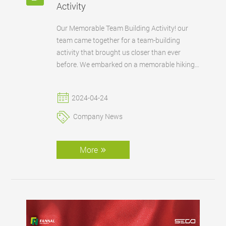
Activity
Our Memorable Team Building Activity! our
team came together for a team-building
activity that brought us closer than ever
before. We embarked on a memorable hiking
adventure, enjoyed the great outdoors, and
indulged in culinary delights as we cooked
2024-04-24
together. We continue to build a supportive
and collaborative work environment that
Company News
fuels our collective success.
More