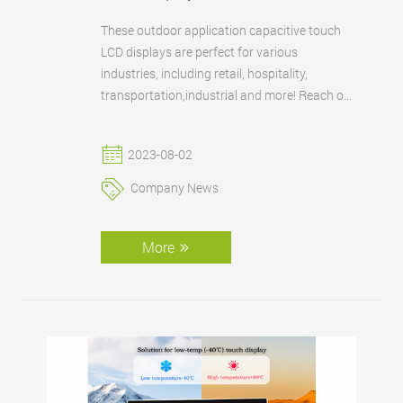
These outdoor application capacitive touch
LCD displays are perfect for various
industries, including retail, hospitality,
transportation,industrial and more! Reach out
to us today to explore how our cutting-edge
technology can elevate your outdoor
2023-08-02
applications.
Company News
More