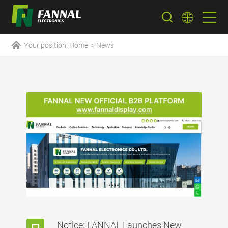
Your position:
Home
>
News
Notice: FANNAL Launches New