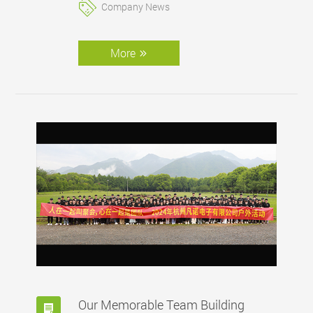
Company News
More
Our Memorable Team Building