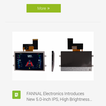
90°C, customized for automotive
applications.
More
FANNAL Electronics Introduces
New 5.0-inch IPS, High Brightness
and Wide Operating Temp. Range