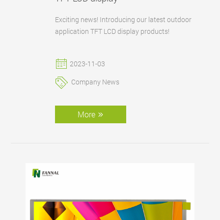
Exciting news! Introducing our latest outdoor
application TFT LCD display products!
2023-11-03
Company News
More