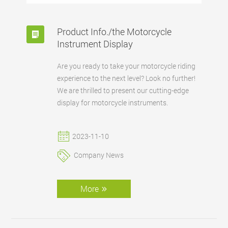
Product Info./the Motorcycle
Instrument Display
Are you ready to take your motorcycle riding
experience to the next level? Look no further!
We are thrilled to present our cutting-edge
display for motorcycle instruments.
2023-11-10
Company News
More