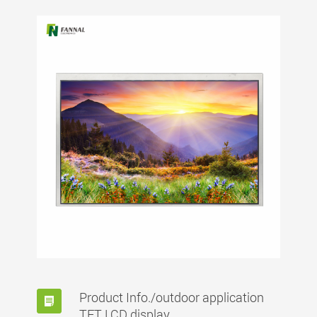
Product Info./outdoor application
TFT LCD display