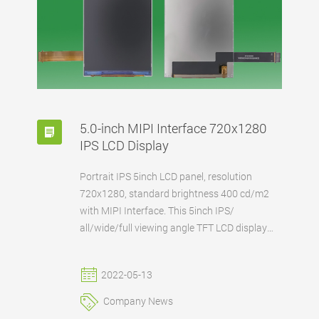
5.0-inch MIPI Interface 720x1280
IPS LCD Display
Portrait IPS 5inch LCD panel, resolution
720x1280, standard brightness 400 cd/m2
with MIPI Interface. This 5inch IPS/
all/wide/full viewing angle TFT LCD display
has a high resolution for 720x1280. FANNAL
can also supply this 5-inch MIPI interface IPS
2022-05-13
LCD with existing or customized touch panel
according to the customer's requirements.
Company News