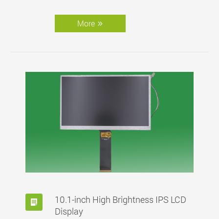
Fannal hereby presents its solution for low-
temp (-40℃) touch display.
More
10.1-inch High Brightness IPS LCD
Display