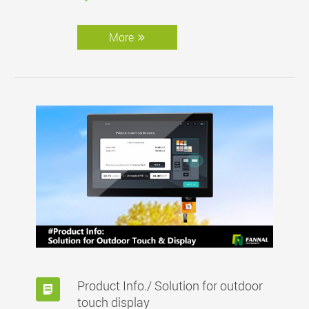
More
Product Info./ Solution for outdoor
touch display