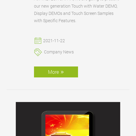
our new generation Touch with Water DEMO,
Display DEMOs and Touch Screen Samples
with Specific Features.
2021-11-22
Company News
More