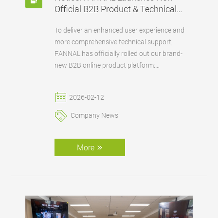
Official B2B Product & Technical
Platform
To deliver an enhanced user experience and
more comprehensive technical support,
FANNAL has officially rolled out our brand-
new B2B online product platform:
www.fannaldisplay.com.
2026-02-12
Company News
More