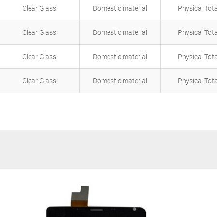
Clear Glass
Domestic material
Physical Tot
Clear Glass
Domestic material
Physical Tot
Clear Glass
Domestic material
Physical Tot
Clear Glass
Domestic material
Physical Tot