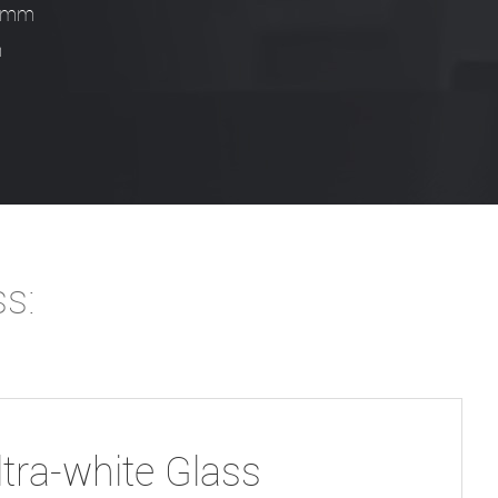
.0mm
m
ss:
ltra-white Glass