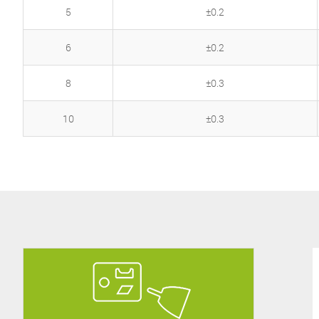
5
±0.2
6
±0.2
8
±0.3
10
±0.3