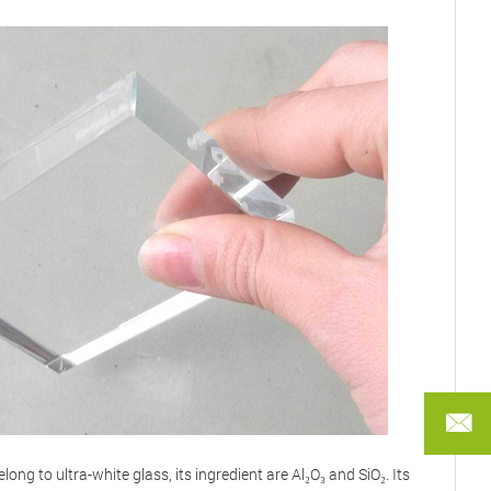
FANN
long to ultra-white glass, its ingredient are Al₂O₃ and SiO₂. Its