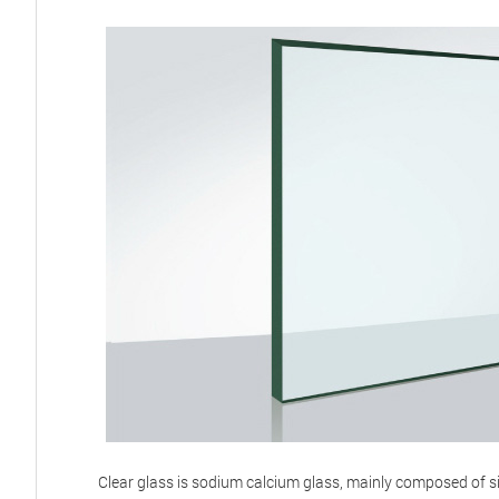
Clear glass is sodium calcium glass, mainly composed of s