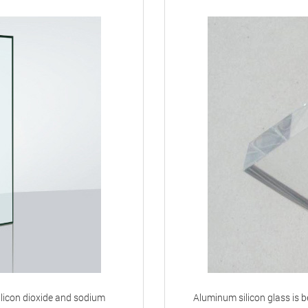
ilicon dioxide and sodium
Aluminum silicon glass is be