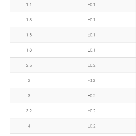
1.1
±0.1
1.3
±0.1
1.6
±0.1
1.8
±0.1
2.5
±0.2
3
-0.3
3
±0.2
3.2
±0.2
4
±0.2