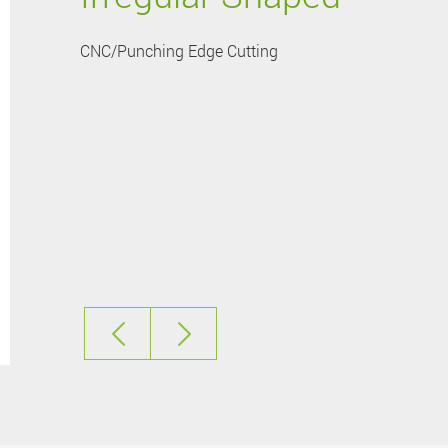
CNC/Punching Edge Cutting