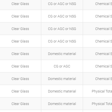
Clear Glass
CG or AGC or NSG
Chemical 
Clear Glass
CG or AGC or NSG
Chemical 
Clear Glass
CG or AGC or NSG
Chemical 
Clear Glass
CG or AGC or NSG
Chemical 
Clear Glass
Domestic material
Chemical 
Clear Glass
CG or AGC
Chemical 
Clear Glass
Domestic material
Chemical 
Clear Glass
Domestic material
Physical Tot
Clear Glass
Domestic material
Physical Tot