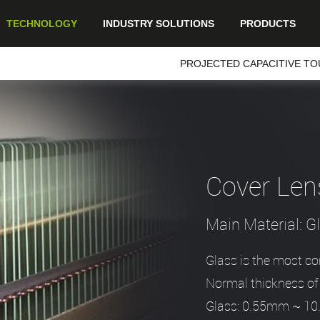
TECHNOLOGY
INDUSTRY SOLUTIONS
PRODUCTS
PROJECTED CAPACITIVE TO
Cover Len
Main Material: 
Glass is the most c
Normal thickness of 
Glass: 0.55mm ~ 1