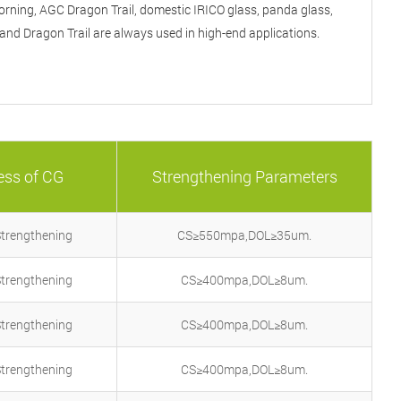
rning, AGC Dragon Trail, domestic IRICO glass, panda glass,
Phon
and Dragon Trail are always used in high-end applications.
Email
C
ess of CG
Strengthening Parameters
Strengthening
CS≥550mpa,DOL≥35um.
Strengthening
CS≥400mpa,DOL≥8um.
Strengthening
CS≥400mpa,DOL≥8um.
Strengthening
CS≥400mpa,DOL≥8um.