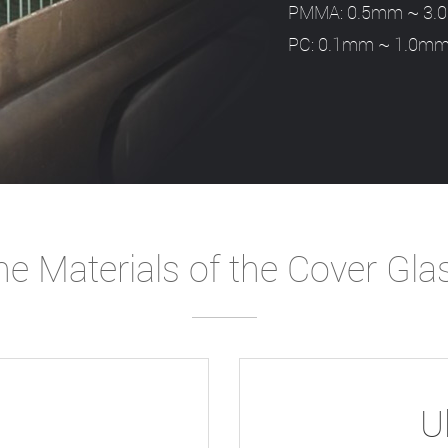
PMMA: 0.5mm ~ 3
PC: 0.1mm ~ 1.0m
e Materials of the Cover Gla
U