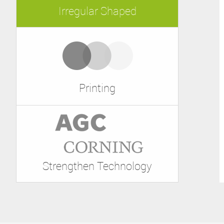
Irregular Shaped
Printing
Strengthen Technology