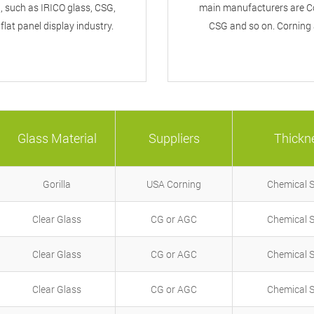
 such as IRICO glass, CSG,
main manufacturers are Co
lat panel display industry.
CSG and so on. Corning 
Glass Material
Suppliers
Thickn
Gorilla
USA Corning
Chemical 
Clear Glass
CG or AGC
Chemical 
Clear Glass
CG or AGC
Chemical 
Clear Glass
CG or AGC
Chemical 