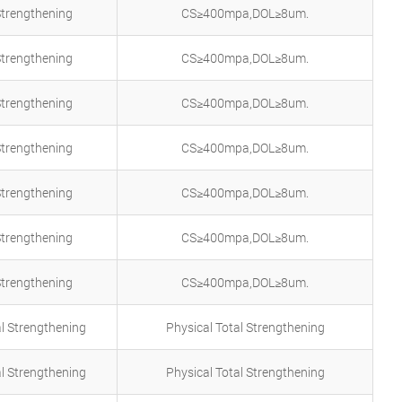
Strengthening
CS≥400mpa,DOL≥8um.
Strengthening
CS≥400mpa,DOL≥8um.
Strengthening
CS≥400mpa,DOL≥8um.
Strengthening
CS≥400mpa,DOL≥8um.
Strengthening
CS≥400mpa,DOL≥8um.
Strengthening
CS≥400mpa,DOL≥8um.
Strengthening
CS≥400mpa,DOL≥8um.
al Strengthening
Physical Total Strengthening
al Strengthening
Physical Total Strengthening