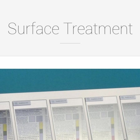
Surface Treatment