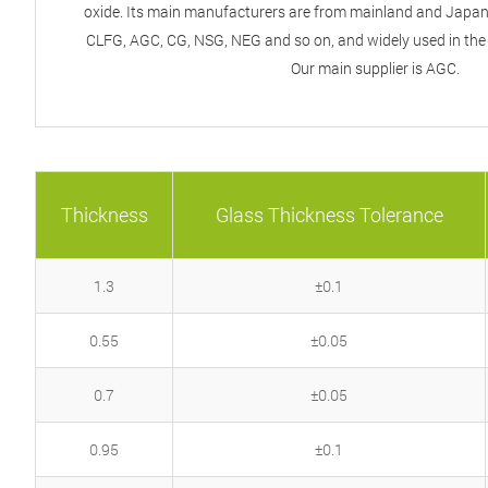
oxide. Its main manufacturers are from mainland and Japan,
CLFG, AGC, CG, NSG, NEG and so on, and widely used in the f
Our main supplier is AGC.
Thickness
Glass Thickness Tolerance
1.3
±0.1
0.55
±0.05
0.7
±0.05
0.95
±0.1