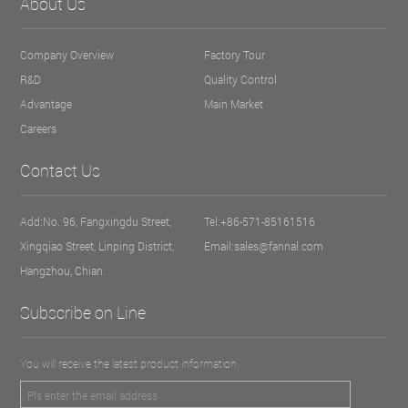
About Us
Company Overview
Factory Tour
R&D
Quality Control
Advantage
Main Market
Careers
Contact Us
Add:No. 96, Fangxingdu Street,
Tel:+86-571-85161516
Xingqiao Street, Linping District,
Email:sales@fannal.com
Hangzhou, Chian.
Subscribe on Line
You will receive the latest product information.