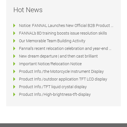
Hot News
Notice: FANNAL Launches New Official B2B Product & Technical Platform
FANNAL’s 8D training boosts issue resolution skills
Our Memorable Team Building Activity
Fannal's recent relocation celebration and year-end dinner
New dream departure | and then cast brilliant
Important Notice/Relocation Notice
Product Info./the Motorcycle Instrument Display
Product Info./outdoor application TFT LCD display
Product Info./TFT liquid crystal display
Product Info./High-brightness-tft-display