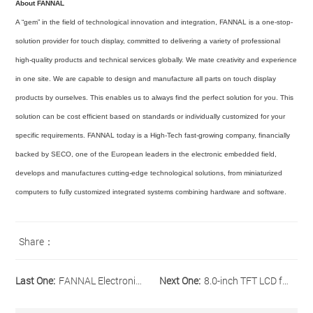
About FANNAL
A “gem” in the field of technological innovation and integration, FANNAL is a one-stop-
solution provider for touch display, committed to delivering a variety of professional
high-quality products and technical services globally. We mate creativity and experience
in one site. We are capable to design and manufacture all parts on touch display
products by ourselves. This enables us to always find the perfect solution for you. This
solution can be cost efficient based on standards or individually customized for your
specific requirements. FANNAL today is a High-Tech fast-growing company, financially
backed by SECO, one of the European leaders in the electronic embedded field,
develops and manufactures cutting-edge technological solutions, from miniaturized
computers to fully customized integrated systems combining hardware and software.
Share：
Last One:
FANNAL Electronics Introduces New 5.0-inch IPS, High Brightness and Wide Operating Temp. Range TFT LCD module
Next One:
8.0-inch TFT LCD from Our Industrial Display Line-up