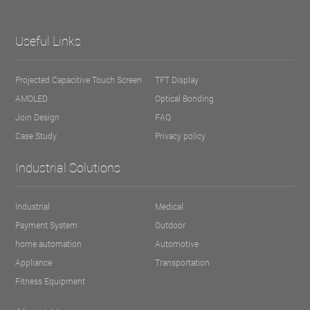
Useful Links
Projected Capacitive Touch Screen
TFT Display
AMOLED
Optical Bonding
Join Design
FAQ
Case Study
Privacy policy
Industrial Solutions
Industrial
Medical
Payment System
Outdoor
home automation
Automotive
Appliance
Transportation
Fitness Equipment