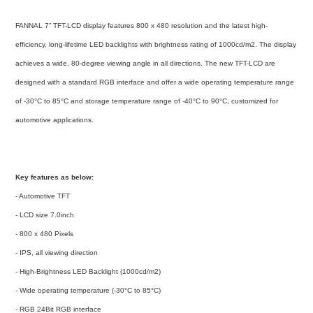
FANNAL 7” TFT-LCD display features 800 x 480 resolution and the latest high-
efficiency, long-lifetime LED backlights with brightness rating of 1000cd/m2. The display
achieves a wide, 80-degree viewing angle in all directions. The new TFT-LCD are
designed with a standard RGB interface and offer a wide operating temperature range
of -30
°C
to 85
°C
and storage temperature range of -40
°C
to 90°C
, customized for
automotive applications.
Key features as below:
- Automotive TFT
- LCD size 7.0inch
- 800 x 480 Pixels
- IPS, all viewing direction
- High-Brightness LED Backlight (1000cd/m2)
- Wide operating temperature (-30°C to 85°C)
- RGB 24Bit RGB interface