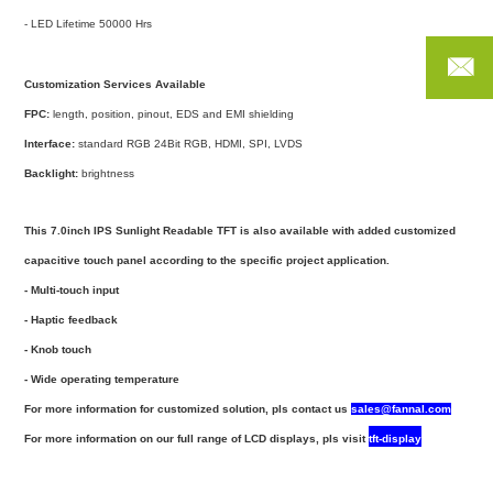
- LED Lifetime 50000 Hrs
Customization Services Available
FANN
FPC:
length, position, pinout, EDS and EMI shielding
Interface:
standard RGB 24Bit RGB, HDMI, SPI, LVDS
Phon
Backlight:
brightness
Email
C
This 7.0inch IPS Sunlight Readable TFT is also available with added customized
capacitive touch panel according to the specific project application.
- Multi-touch input
- Haptic feedback
- Knob touch
- Wide operating temperature
For more information for customized solution, pls
contact us
sales@fannal.com
For more information on our full range of LCD displays, pls visit
tf
t-display