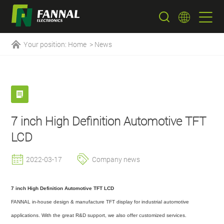
Your position:
Home
>
News
7 inch High Definition Automotive TFT
LCD
2022-03-17
Company news
7 inch High Definition Automotive TFT LCD
FANNAL in-house design & manufacture TFT display for industrial automotive
applications. With the great R&D support, we also offer customized services.