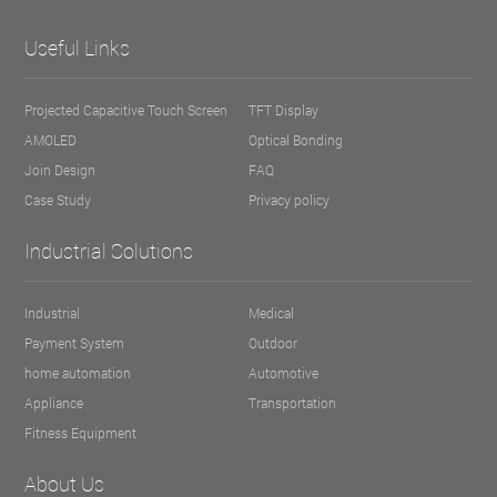
Useful Links
Projected Capacitive Touch Screen
TFT Display
AMOLED
Optical Bonding
Join Design
FAQ
Case Study
Privacy policy
Industrial Solutions
Industrial
Medical
Payment System
Outdoor
home automation
Automotive
Appliance
Transportation
Fitness Equipment
About Us