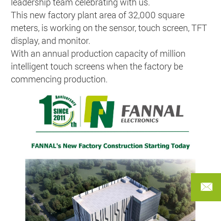
leadership team celebrating with us.
This new factory plant area of 32,000 square
meters, is working on the sensor, touch screen, TFT
display, and monitor.
With an annual production capacity of million
intelligent touch screens when the factory be
commencing production.
FANN