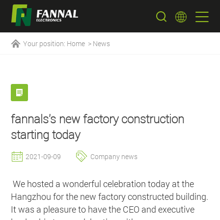
Your position:
Home
>
News
fannals's new factory construction
starting today
2021-09-09
Company news
We hosted a wonderful celebration today at the
Hangzhou for the new factory constructed building.
It was a pleasure to have the CEO and executive