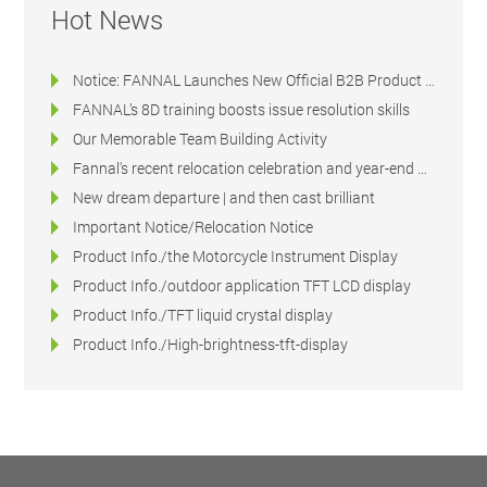
Hot News
Notice: FANNAL Launches New Official B2B Product & Technical Platform
FANNAL’s 8D training boosts issue resolution skills
Our Memorable Team Building Activity
Fannal's recent relocation celebration and year-end dinner
New dream departure | and then cast brilliant
Important Notice/Relocation Notice
Product Info./the Motorcycle Instrument Display
Product Info./outdoor application TFT LCD display
Product Info./TFT liquid crystal display
Product Info./High-brightness-tft-display