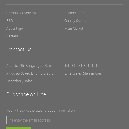
Company Overview
Factory Tour
R&D
Quality Control
Advantage
Main Market
Careers
Contact Us
Add:No. 96, Fangxingdu Street,
Tel:+86-571-85161516
Xingqiao Street, Linping District,
Email:sales@fannal.com
Hangzhou, Chian.
Subscribe on Line
You will receive the latest product information.