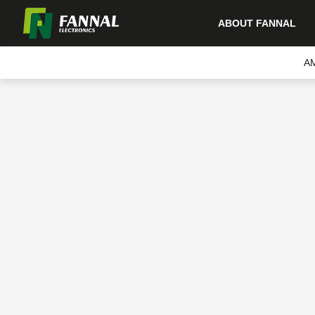
ABOUT FANNAL
A