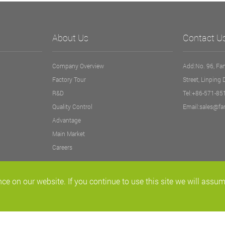
About Us
Contact U
Company Overview
Add:No. 96, Fan
Factory Tour
Street, Linping 
R&D
Tel:+86-571-8
Quality Control
Email:sales@fa
Advantage
Main Market
Careers
ce on our website. If you continue to use this site we will assum