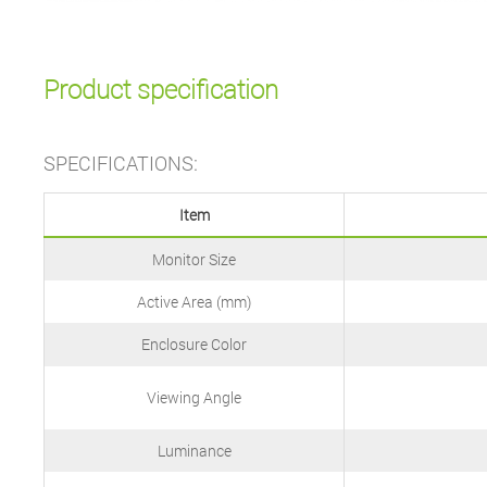
Product specification
SPECIFICATIONS:
Item
Monitor Size
Active Area (mm)
Enclosure Color
Viewing Angle
Luminance