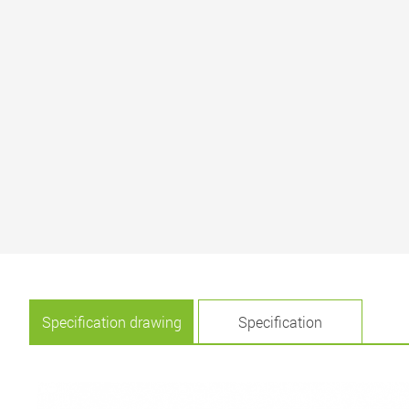
Specification drawing
Specification