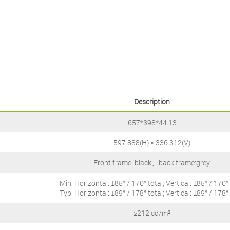
Description
657*398*44.13
597.888(H) × 336.312(V)
Front frame: black、back frame:grey.
Min: Horizontal: ±85° / 170° total; Vertical: ±85° / 170° 
Typ: Horizontal: ±89° / 178° total; Vertical: ±89° / 178° 
≥212 cd/m²