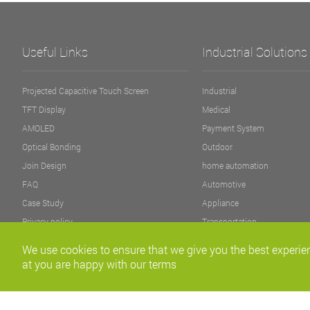
Useful Links
Industrial Solutions
Projected Capacitive Touch Screen
Industrial
TFT Display
Medical
AMOLED
Payment System
Optical Bonding
Outdoor
Join Design
home automation
FAQ
Automotive
Case Study
Appliance
Privacy policy
Transportation
Fitness Equipment
We use cookies to ensure that we give you the best experien
at you are happy with our terms
Copyright©2011-2020 Fannal Electronics Co., Ltd. All right Reserved.