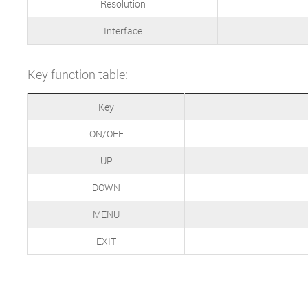
Resolution
Interface
Key function table:
Key
ON/OFF
UP
DOWN
MENU
EXIT