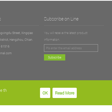
s
Subscribe on Line
gxingdu Street, Xingqiao
You will receive the latest product
District, Hangzhou, Chian.
information.
5161516
nnal.com
Subscribe
e th
OK
Read More
Follow us：