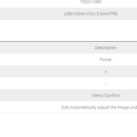
1920×1080
USB/HDMI/VGA/3.5mmTRS
Description
Power
+
-
Menu/Confirm
Exit/Automatically adjust the image un