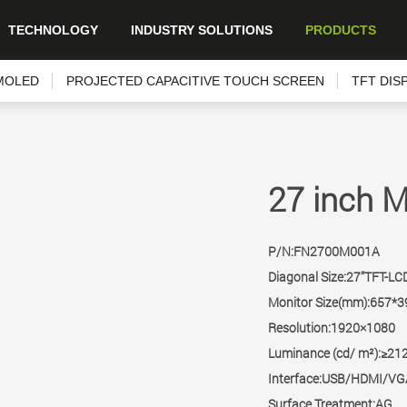
TECHNOLOGY
INDUSTRY SOLUTIONS
PRODUCTS
MOLED
PROJECTED CAPACITIVE TOUCH SCREEN
TFT DIS
27 inch M
P/N:FN2700M001A
Diagonal Size:27”TFT-LC
Monitor Size(mm):657*3
Resolution:1920×1080
Luminance (cd/ m²):≥21
Interface:USB/HDMI/V
Surface Treatment:AG