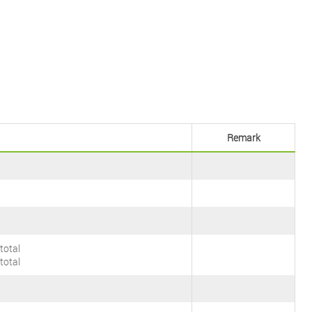
Remark
total
total