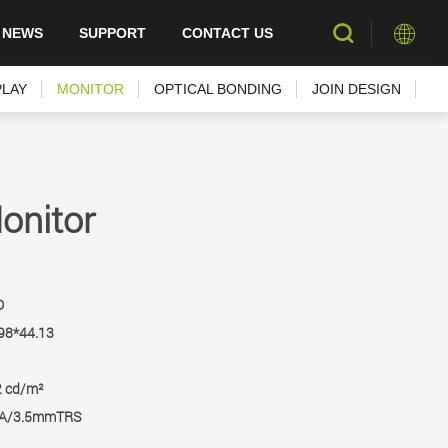
NEWS
SUPPORT
CONTACT US
PLAY
MONITOR
OPTICAL BONDING
JOIN DESIGN
onitor
D
98*44.13
2 cd/m²
GA/3.5mmTRS