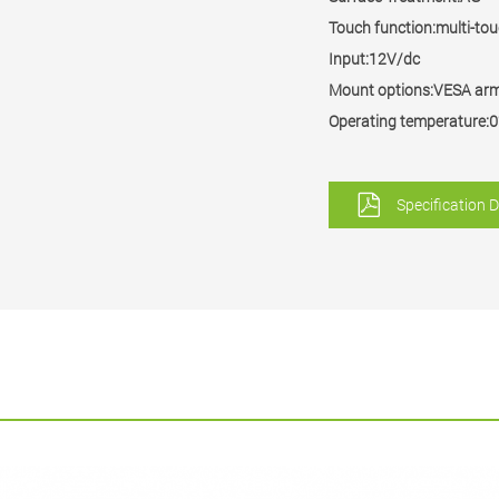
Touch function:multi-to
Input:12V/dc
Mount options:VESA ar
Operating temperatur
Specification